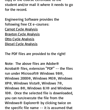
student and/or mail it where it needs to go
for the record.
Engineering Software provides the
following free CE e-courses:
Carnot Cycle Analysis
Brayton Cycle Analysis
Otto Cycle Analysis
Diesel Cycle Analysis
The PDF files are provided to the right!
Note: The above files are Adobe®
Acrobat® files, extension "PDF" -- the files
run under Microsoft® Windows 98®,
Windows 2000®, Windows ME®, Windows
XP®, Windows Vista®, Windows 7®,
Windows 8®, Windows 8.1® and Windows
10®. Once the selected file is downloaded,
you can run/execute the file from the
Windows® Explorer® by clicking twice on
the specific file name -- it is assumed that