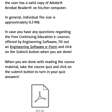
the user has a valid copy of Adobe®
Acrobat Reader® on his/her computer.
In general, individual file size is
approximately 0.3 MB.
In case you have any questions regarding
the Free Continuing Education e-courses
offered by Engineering Software, fill out
an
Engineering Software e-Form
and click
on the Submit button when you are done!
When you are done with reading the course
material, take the course quiz and click on
the submit button to turn in your quiz
answers!