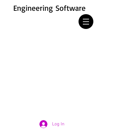
Engineering Software
Log In