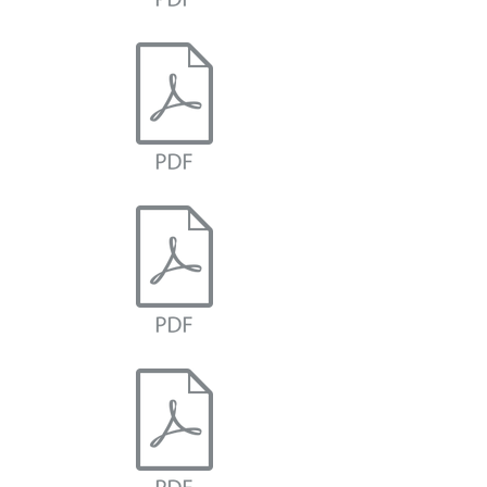
Carnot Cycle Analysis
Brayton Cycle Analysis
Otto Cycle Analysis