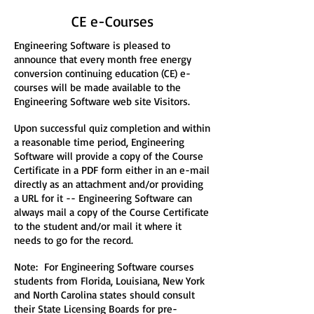
CE e-Courses
Engineering Software is pleased to
announce that every month free energy
conversion continuing education (CE) e-
courses will be made available to the
Engineering Software web site Visitors.
Upon successful quiz completion and within
a reasonable time period, Engineering
Software will provide a copy of the Course
Certificate in a PDF form either in an e-mail
directly as an attachment and/or providing
a URL for it -- Engineering Software can
always mail a copy of the Course Certificate
to the student and/or mail it where it
needs to go for the record.
Note: For Engineering Software courses
students from Florida, Louisiana, New York
and North Carolina states should consult
their State Licensing Boards for pre-