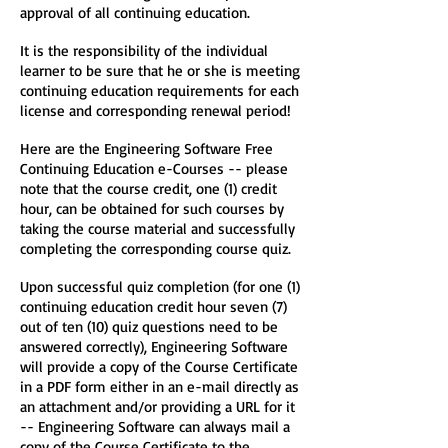
approval of all continuing education.
It is the responsibility of the individual
learner to be sure that he or she is meeting
continuing education requirements for each
license and corresponding renewal period!
Here are the Engineering Software Free
Continuing Education e-Courses -- please
note that the course credit, one (1) credit
hour, can be obtained for such courses by
taking the course material and successfully
completing the corresponding course quiz.
Upon successful quiz completion (for one (1)
continuing education credit hour seven (7)
out of ten (10) quiz questions need to be
answered correctly), Engineering Software
will provide a copy of the Course Certificate
in a PDF form either in an e-mail directly as
an attachment and/or providing a URL for it
-- Engineering Software can always mail a
copy of the Course Certificate to the