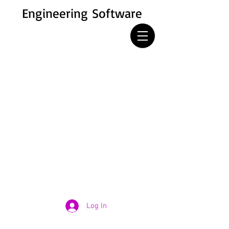
Engineering Software
Log In