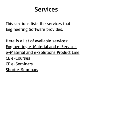
Services
This sections lists the services that
Engineering Software provides.
Here is a list of available services:
Engineering e-Material and e-Services
e-Material and e-Solutions Product Line
CE e-Courses
CE e-Seminars
Short e-Seminars
e-Classes
Educational and Mentoring Services
Consulting Services
IT Services
Customer Support
Engineering Software
P.O. Box 2134
Kensington, MD 20891
Phone:
(301) 919-9670