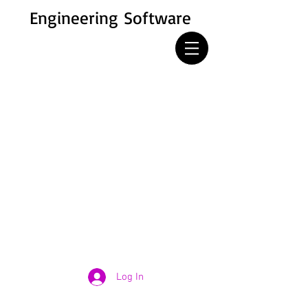
Engineering Software
Log In