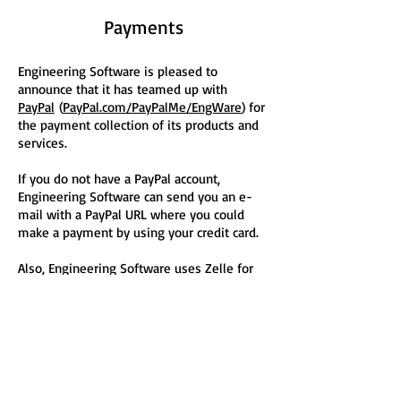
Payments
Engineering Software is pleased to
announce that it has teamed up with
PayPal
(
PayPal.com/PayPalMe/EngWare
) for
the payment collection of its products and
services.
If you do not have a PayPal account,
Engineering Software can send you an e-
mail with a PayPal URL where you could
make a payment by using your credit card.
Also, Engineering Software uses Zelle for
the payment collection of its products and
services.
Fill out an
Engineering Software e-Form
for
questions regarding your choice of
payment!