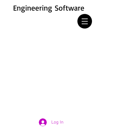
Engineering Software
Log In