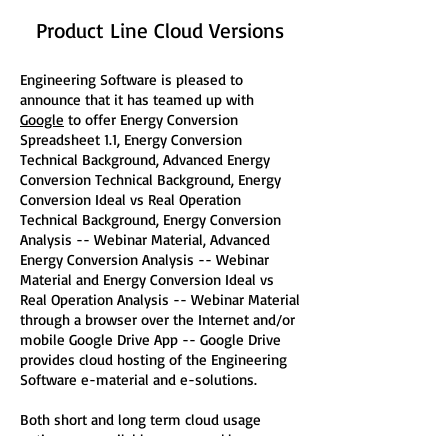
Product Line Cloud Versions
Engineering Software is pleased to
announce that it has teamed up with
Google
to offer Energy Conversion
Spreadsheet 1.1, Energy Conversion
Technical Background, Advanced Energy
Conversion Technical Background, Energy
Conversion Ideal vs Real Operation
Technical Background, Energy Conversion
Analysis -- Webinar Material, Advanced
Energy Conversion Analysis -- Webinar
Material and Energy Conversion Ideal vs
Real Operation Analysis -- Webinar Material
through a browser over the Internet and/or
mobile Google Drive App -- Google Drive
provides cloud hosting of the Engineering
Software e-material and e-solutions.
Both short and long term cloud usage
options are available -- on weekly,