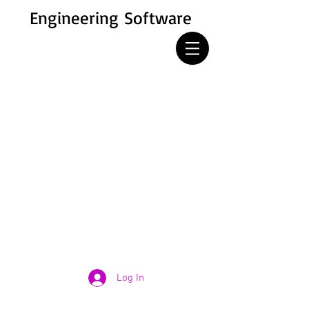
Engineering Software
Log In