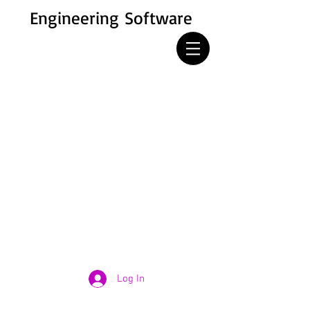
Engineering Software
Log In