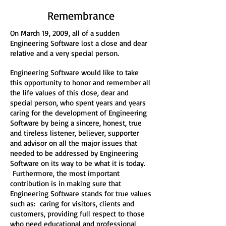
Remembrance
On March 19, 2009, all of a sudden
Engineering Software lost a close and dear
relative and a very special person.
Engineering Software would like to take
this opportunity to honor and remember all
the life values of this close, dear and
special person, who spent years and years
caring for the development of Engineering
Software by being a sincere, honest, true
and tireless listener, believer, supporter
and advisor on all the major issues that
needed to be addressed by Engineering
Software on its way to be what it is today.
Furthermore, the most important
contribution is in making sure that
Engineering Software stands for true values
such as: caring for visitors, clients and
customers, providing full respect to those
who need educational and professional