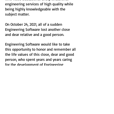
engineering services of high quality while
being highly knowledgeable with the
subject matter.
On October 24, 2021, all of a sudden
Engineering Software lost another close
and dear relative and a good person.
Engineering Software would like to take
this opportunity to honor and remember all
the life values of this close, dear and good
person, who spent years and years caring
for the development of Engineering
Software by being a sincere, honest, true
and tireless listener, believer and
supporter.
As a sign of true appreciation to the people
who provided help, support and guidance to
Engineering Software over many years,
Engineering Software will always operate
on such principles of both high professional