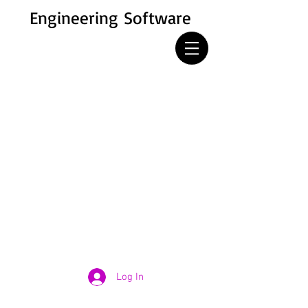
Engineering Software
Log In