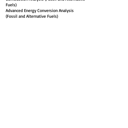
Fuels)
Advanced Energy Conversion Analysis
(Fossil and Alternative Fuels)