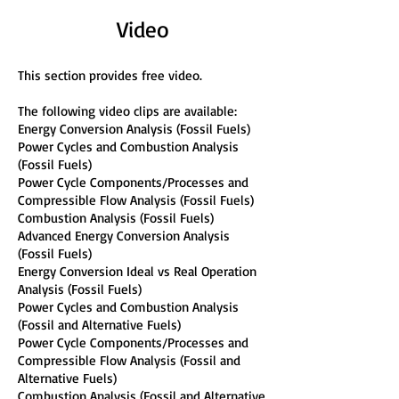
Video
This section provides free video.
The following video clips are available:
Energy Conversion Analysis (Fossil Fuels)
Power Cycles and Combustion Analysis
(Fossil Fuels)
Power Cycle Components/Processes and
Compressible Flow Analysis (Fossil Fuels)
Combustion Analysis (Fossil Fuels)
Advanced Energy Conversion Analysis
(Fossil Fuels)
Energy Conversion Ideal vs Real Operation
Analysis (Fossil Fuels)
Power Cycles and Combustion Analysis
(Fossil and Alternative Fuels)
Power Cycle Components/Processes and
Compressible Flow Analysis (Fossil and
Alternative Fuels)
Combustion Analysis (Fossil and Alternative