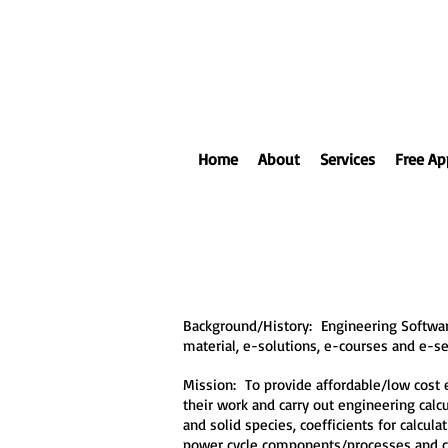
Home
About
Services
Free Ap
Background/History: Engineering Software
material, e-solutions, e-courses and e-s
Mission: To provide affordable/low cost e
their work and carry out engineering cal
and solid species, coefficients for calcu
power cycle components/processes and 