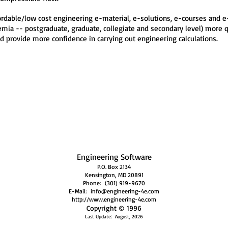
fordable/low cost engineering e-material, e-solutions, e-courses and 
ia -- postgraduate, graduate, collegiate and secondary level) more qui
d provide more confidence in carrying out engineering calculations.
Engineering Software
P.O. Box 2134
Kensington, MD 20891
Phone: (301) 919-9670
E-Mail: info@engineer
ing-
4
e.c
om
http://www.engineeri
ng-4e.com
Copyright © 1996
Last Update: August,
20
26