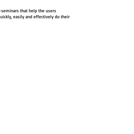
e-seminars that help the users
ckly, easily and effectively do their