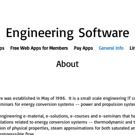
Engineering Software
ps
Free Web Apps for Members
Pay Apps
General Info
Li
About
 was established in May of 1996. It is a small scale engineering IT 
eminars for energy conversion systems -- power and propulsion syste
ngineering e-material, e-solutions, e-courses and e-seminars that help
culations related to energy conversion systems -- thermodynamic and t
lation of physical properties, steam approximations for both saturated 
compressible flow.