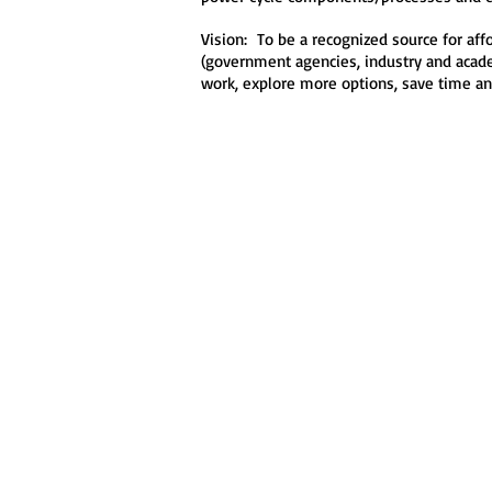
Vision: To be a recognized source for af
(government agencies, industry and academ
work, explore more options, save time an