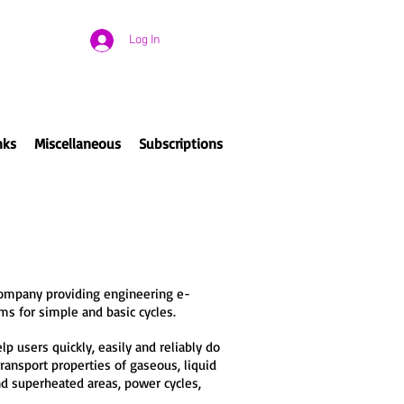
Log In
nks
Miscellaneous
Subscriptions
company providing engineering e-
ms for simple and basic cycles.
 users quickly, easily and reliably do
ransport properties of gaseous, liquid
and superheated areas, power cycles,