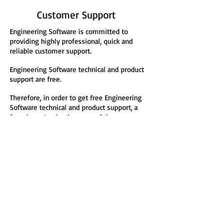
Customer Support
Engineering Software is committed to
providing highly professional, quick and
reliable customer support.
Engineering Software technical and product
support are free.
Therefore, in order to get free Engineering
Software technical and product support, a
free demo/evaluation copy of the
Engineering Software software product line
and/or find out more about how you can
profit or benefit from the Engineering
Software product line, fill out
an
Engineering Software e-Form
!
Engineering Software
P.O. Box 2134
Kensington, MD 20891
Phone:
(301) 919-9670
E-Mail: info@engineer
ing-
4
e.c
om