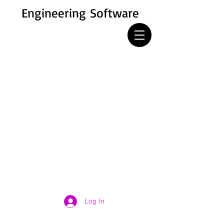
Engineering Software
Log In