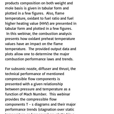
products composition on both weight and
mole basis is given in tabular form and
plotted in a few figures. Also, flame
temperature, oxidant to fuel ratio and fuel
higher heating value (HHV) are presented in
tabular form and plotted in a few figures.
In this webinar, the combustion analysis
presents how oxidant preheat temperature
values have an impact on the flame
temperature. The provided output data and
plots allow one to determine the major
combustion performance laws and trends.
For subsonic nozzle, diffuser and thrust, the
technical performance of mentioned
compressible flow components is
presented with a given relationship
between pressure and temperature as a
function of Mach Number. This webinar
provides the compressible flow
components T - s diagrams and their major
performance trends (stagnation over static