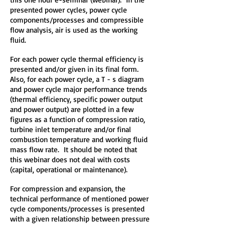
presented power cycles, power cycle
components/processes and compressible
flow analysis, air is used as the working
fluid.
For each power cycle thermal efficiency is
presented and/or given in its final form.
Also, for each power cycle, a T - s diagram
and power cycle major performance trends
(thermal efficiency, specific power output
and power output) are plotted in a few
figures as a function of compression ratio,
turbine inlet temperature and/or final
combustion temperature and working fluid
mass flow rate. It should be noted that
this webinar does not deal with costs
(capital, operational or maintenance).
For compression and expansion, the
technical performance of mentioned power
cycle components/processes is presented
with a given relationship between pressure