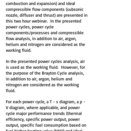
combustion and expansion) and ideal
compressible flow components (subsonic
nozzle, diffuser and thrust) are presented in
this two hour webinar. In the presented
power cycles, power cycle
components/processes and compressible
flow analysis, in addition to air, argon,
helium and nitrogen are considered as the
working fluid.
In the presented power cycles analysis, air
is used as the working fluid. However, for
the purpose of the Brayton Cycle analysis,
in addition to air, argon, helium and
nitrogen are considered as the working
fluid.
For each power cycle, a T - s diagram, a p -
V diagram, where applicable, and power
cycle major performance trends (thermal
efficiency, specific power output, power
output, specific fuel consumption based on
fuel higher heating value (HHV) and ideal