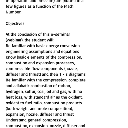
temperature and pressure) are plotted in a
few figures as a function of the Mach
Number.
Objectives
At the conclusion of this e-seminar
(webinar), the student will:
Be familiar with basic energy conversion
engineering assumptions and equations
Know basic elements of the compression,
combustion and expansion processes,
compressible flow components (nozzle,
diffuser and thrust) and their T - s diagrams
Be familiar with the compression, complete
and adiabatic combustion of carbon,
hydrogen, sulfur, coal, oil and gas, with no
heat loss, with standard air as the oxidant,
oxidant to fuel ratio, combustion products
(both weight and mole composition),
expansion, nozzle, diffuser and thrust
Understand general compression,
combustion, expansion, nozzle, diffuser and