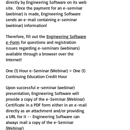
directly by Engineering Software on its web
site. Once the payment for an e-seminar
(webinar) is made, Engineering Software
sends an e-mail containing e-seminar
(webinar) information!
Therefore, fill out the
Engineering Software
e-Form
for questions and registration
issues regarding e-seminars (webinars)
available through a browser over the
Internet!
One (1) Hour e-Seminar (Webinar) = One (1)
Continuing Education Credit Hour
Upon successful e-seminar (webinar)
presentation, Engineering Software will
provide a copy of the e-Seminar (Webinar)
Certificate in a PDF form either in an e-mail
directly as an attachment and/or providing
a URL for it -- Engineering Software can
always mail a copy of the e-Seminar
(Webinar)