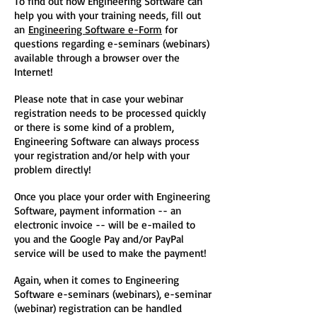
To find out how Engineering Software can
help you with your training needs, fill out
an
Engineering Software e-Form
for
questions regarding e-seminars (webinars)
available through a browser over the
Internet!
Please note that in case your webinar
registration needs to be processed quickly
or there is some kind of a problem,
Engineering Software can always process
your registration and/or help with your
problem directly!
Once you place your order with Engineering
Software, payment information -- an
electronic invoice -- will be e-mailed to
you and the Google Pay and/or PayPal
service will be used to make the payment!
Again, when it comes to Engineering
Software e-seminars (webinars), e-seminar
(webinar) registration can be handled