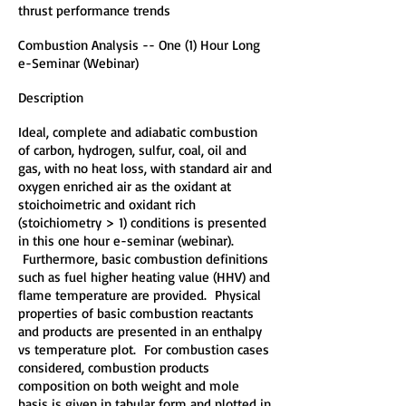
thrust performance trends
Combustion Analysis -- One (1) Hour Long
e-Seminar (Webinar)
Description
Ideal, complete and adiabatic combustion
of carbon, hydrogen, sulfur, coal, oil and
gas, with no heat loss, with standard air and
oxygen enriched air as the oxidant at
stoichoimetric and oxidant rich
(stoichiometry > 1) conditions is presented
in this one hour e-seminar (webinar).
Furthermore, basic combustion definitions
such as fuel higher heating value (HHV) and
flame temperature are provided. Physical
properties of basic combustion reactants
and products are presented in an enthalpy
vs temperature plot. For combustion cases
considered, combustion products
composition on both weight and mole
basis is given in tabular form and plotted in