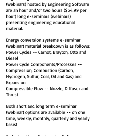
(webinars) hosted by Engineering Software
are an hour and/or two hours ($64.99 per
hour) long e-seminars (webinars)
presenting engineering educational
material.
Energy conversion systems e-seminar
(webinar) material breakdown is as follows:
Power Cycles -- Carnot, Brayton, Otto and
Diesel
Power Cycle Components/Processes --
Compression, Combustion (Carbon,
Hydrogen, Sulfur, Coal, Oil and Gas) and
Expansion
Compressible Flow -- Nozzle, Diffuser and
Thrust
Both short and long term e-seminar
(webinar) options are available -- on one
time, weekly, monthly, quarterly and yearly
basis!