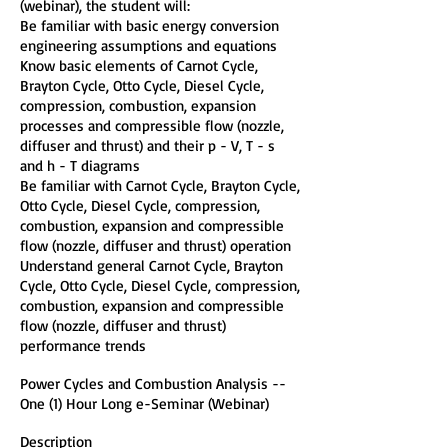
(webinar), the student will:
Be familiar with basic energy conversion
engineering assumptions and equations
Know basic elements of Carnot Cycle,
Brayton Cycle, Otto Cycle, Diesel Cycle,
compression, combustion, expansion
processes and compressible flow (nozzle,
diffuser and thrust) and their p - V, T - s
and h - T diagrams
Be familiar with Carnot Cycle, Brayton Cycle,
Otto Cycle, Diesel Cycle, compression,
combustion, expansion and compressible
flow (nozzle, diffuser and thrust) operation
Understand general Carnot Cycle, Brayton
Cycle, Otto Cycle, Diesel Cycle, compression,
combustion, expansion and compressible
flow (nozzle, diffuser and thrust)
performance trends
Power Cycles and Combustion Analysis --
One (1) Hour Long e-Seminar (Webinar)
Description