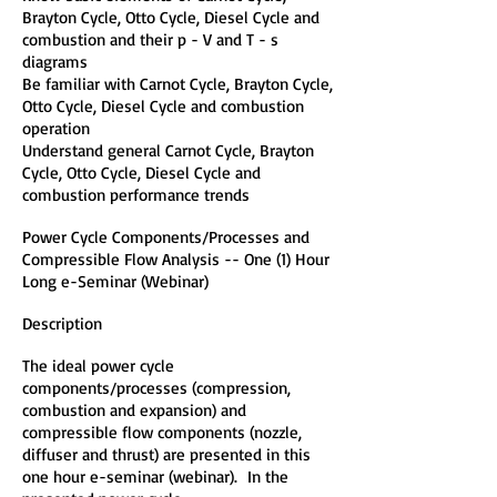
Brayton Cycle, Otto Cycle, Diesel Cycle and
combustion and their p - V and T - s
diagrams
Be familiar with Carnot Cycle, Brayton Cycle,
Otto Cycle, Diesel Cycle and combustion
operation
Understand general Carnot Cycle, Brayton
Cycle, Otto Cycle, Diesel Cycle and
combustion performance trends
Power Cycle Components/Processes and
Compressible Flow Analysis -- One (1) Hour
Long e-Seminar (Webinar)
Description
The ideal power cycle
components/processes (compression,
combustion and expansion) and
compressible flow components (nozzle,
diffuser and thrust) are presented in this
one hour e-seminar (webinar). In the