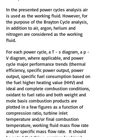
In the presented power cycles analysis air
is used as the working fluid. However, for
the purpose of the Brayton Cycle analysis,
in addition to air, argon, helium and
nitrogen are considered as the working
fluid.
For each power cycle, a T - s diagram, a p -
V diagram, where applicable, and power
cycle major performance trends (thermal
efficiency, specific power output, power
output, specific fuel consumption based on
the fuel higher heating value (HHV) and
ideal and complete combustion conditions,
oxidant to fuel ratio and both weight and
mole basis combustion products are
plotted in a few figures as a function of
compression ratio, turbine inlet
temperature and/or final combustion
temperature, working fluid mass flow rate
and/or specific mass flow rate. It should