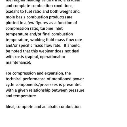
and complete combustion conditions,
oxidant to fuel ratio and both weight and
mole basis combustion products) are
plotted in a few figures as a function of
compression ratio, turbine inlet
temperature and/or final combustion
temperature, working fluid mass flow rate
and/or specific mass flow rate. It should
be noted that this webinar does not deal
with costs (capital, operational or
maintenance).
For compression and expansion, the
technical performance of mentioned power
cycle components/processes is presented
with a given relationship between pressure
and temperature.
Ideal, complete and adiabatic combustion
of carbon, hydrogen, sulfur, coal, oil and
gas, with no heat loss, with standard air and
oxygen enriched air as the oxidant at