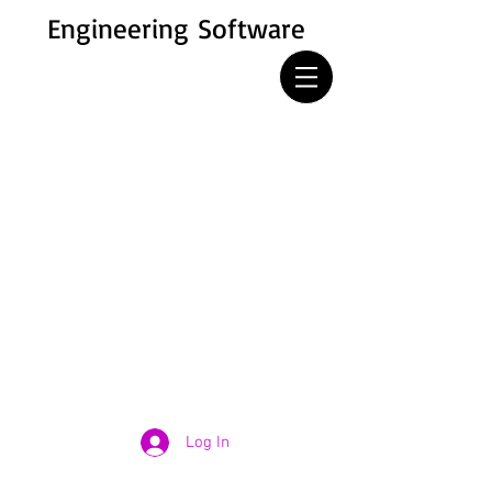
Engineering Software
Log In