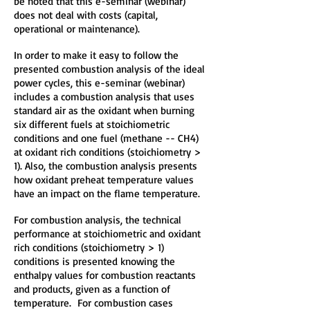
be noted that this e-seminar (webinar)
does not deal with costs (capital,
operational or maintenance).
In order to make it easy to follow the
presented combustion analysis of the ideal
power cycles, this e-seminar (webinar)
includes a combustion analysis that uses
standard air as the oxidant when burning
six different fuels at stoichiometric
conditions and one fuel (methane -- CH4)
at oxidant rich conditions (stoichiometry >
1). Also, the combustion analysis presents
how oxidant preheat temperature values
have an impact on the flame temperature.
For combustion analysis, the technical
performance at stoichiometric and oxidant
rich conditions (stoichiometry > 1)
conditions is presented knowing the
enthalpy values for combustion reactants
and products, given as a function of
temperature. For combustion cases