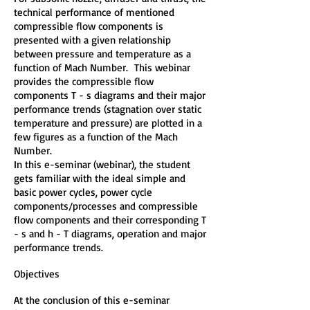
technical performance of mentioned
compressible flow components is
presented with a given relationship
between pressure and temperature as a
function of Mach Number. This webinar
provides the compressible flow
components T - s diagrams and their major
performance trends (stagnation over static
temperature and pressure) are plotted in a
few figures as a function of the Mach
Number.
In this e-seminar (webinar), the student
gets familiar with the ideal simple and
basic power cycles, power cycle
components/processes and compressible
flow components and their corresponding T
- s and h - T diagrams, operation and major
performance trends.
Objectives
At the conclusion of this e-seminar