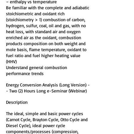
– enthalpy vs temperature
Be familiar with the complete and adiabatic
stoichiometric and oxidant rich
(stoichiometry > 1) combustion of carbon,
hydrogen, sulfur, coal, oil and gas, with no
heat loss, with standard air and oxygen
enriched air as the oxidant, combustion
products composition on both weight and
mole basis, flame temperature, oxidant to
fuel ratio and fuel higher heating value
(HHV)
Understand general combustion
performance trends
Energy Conversion Analysis (Long Version) -
- Two (2) Hours Long e-Seminar (Webinar)
Description
The ideal, simple and basic power cycles
(Carnot Cycle, Brayton Cycle, Otto Cycle and
Diesel Cycle), ideal power cycle
components/processes (compression,