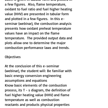
a few figures. Also, flame temperature,
oxidant to fuel ratio and fuel higher heating
value (HHV) are presented in tabular form
and plotted in a few figures. In this e-
seminar (webinar), the combustion analysis
presents how oxidant preheat temperature
values have an impact on the flame
temperature. The provided output data and
plots allow one to determine the major
combustion performance laws and trends.
Objectives
At the conclusion of this e-seminar
(webinar), the student will:
Be familiar with
basic energy conversion engineering
assumptions and equations
Know basic elements of the combustion
process, its T - s diagram, the definition of
fuel higher heating value (HHV) and flame
temperature as well as combustion
reactants and products physical properties