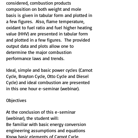
considered, combustion products
composition on both weight and mole
basis is given in tabular form and plotted in
a few figures. Also, flame temperature,
oxidant to fuel ratio and fuel higher heating
value (HHV) are presented in tabular form
and plotted in a few figures. The provided
output data and plots allow one to
determine the major combustion
performance laws and trends.
Ideal, simple and basic power cycles (Carnot
Cycle, Brayton Cycle, Otto Cycle and Diesel
Cycle) and ideal combustion are presented
in this one hour e-seminar (webinar).
Objectives
At the conclusion of this e-seminar
(webinar), the student will:
Be familiar with basic energy conversion
engineering assumptions and equations
Know basic elements of Carnot Cycle,