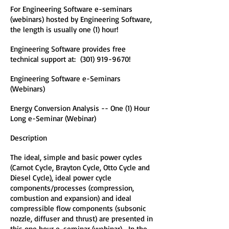
For Engineering Software e-seminars
(webinars) hosted by Engineering Software,
the length is usually one (1) hour!
Engineering Software provides free
technical support at:
(301) 919-9670
!
Engineering Software e-Seminars
(Webinars)
Energy Conversion Analysis -- One (1) Hour
Long e-Seminar (Webinar)
Description
The ideal, simple and basic power cycles
(Carnot Cycle, Brayton Cycle, Otto Cycle and
Diesel Cycle), ideal power cycle
components/processes (compression,
combustion and expansion) and ideal
compressible flow components (subsonic
nozzle, diffuser and thrust) are presented in
this one hour e-seminar (webinar). In the