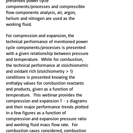
presented power cycle
components/processes and compressible
flow components analysis, air, argon,
helium and nitrogen are used as the
working fluid.
For compression and expansion, the
technical performance of mentioned power
cycle components/processes is presented
with a given relationship between pressure
and temperature. While for combustion,
the technical performance at stoichiometric
and oxidant rich (stoichiometry > 1)
conditions is presented knowing the
enthalpy values for combustion reactants
and products, given as a function of
temperature. This webinar provides the
compression and expansion T - s diagrams
and their major performance trends plotted
in a few figures as a function of
compression and expansion pressure ratio
and working fluid mass flow rate. For
combustion cases considered, combustion