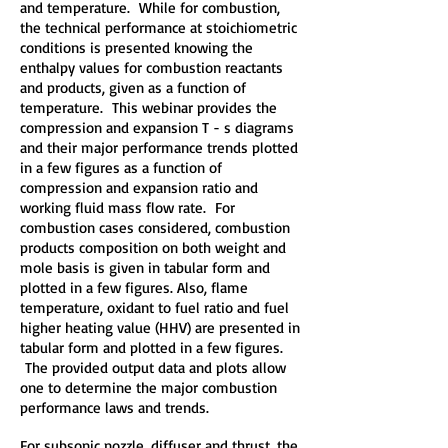
and temperature. While for combustion,
the technical performance at stoichiometric
conditions is presented knowing the
enthalpy values for combustion reactants
and products, given as a function of
temperature. This webinar provides the
compression and expansion T - s diagrams
and their major performance trends plotted
in a few figures as a function of
compression and expansion ratio and
working fluid mass flow rate. For
combustion cases considered, combustion
products composition on both weight and
mole basis is given in tabular form and
plotted in a few figures. Also, flame
temperature, oxidant to fuel ratio and fuel
higher heating value (HHV) are presented in
tabular form and plotted in a few figures.
The provided output data and plots allow
one to determine the major combustion
performance laws and trends.
For subsonic nozzle, diffuser and thrust, the