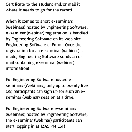
Certificate to the student and/or mail it
where it needs to go for the record.
When it comes to short e-seminars
(webinars) hosted by Engineering Software,
e-seminar (webinar) registration is handled
by Engineering Software on its web site --
Engineering Software e-Form
. Once the
registration for an e-seminar (webinar) is
made, Engineering Software sends an e-
mail containing e-seminar (webinar)
information!
For Engineering Software hosted e-
seminars (Webinars), only up to twenty five
(25) participants can sign up for such an e-
seminar (webinar) session at a time.
For Engineering Software e-seminars
(webinars) hosted by Engineering Software,
the e-seminar (webinar) participants can
start logging in at 12:45 PM EST!