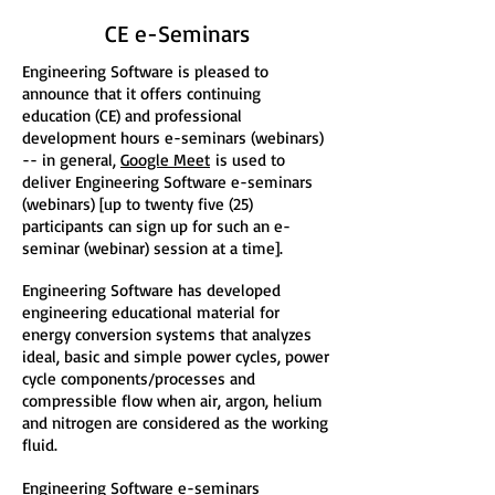
CE e-Seminars
Engineering Software is pleased to
announce that it offers continuing
education (CE) and professional
development hours e-seminars (webinars)
-- in general,
Google Meet
is used to
deliver Engineering Software e-seminars
(webinars) [up to twenty five (25)
participants can sign up for such an e-
seminar (webinar) session at a time].
Engineering Software has developed
engineering educational material for
energy conversion systems that analyzes
ideal, basic and simple power cycles, power
cycle components/processes and
compressible flow when air, argon, helium
and nitrogen are considered as the working
fluid.
Engineering Software e-seminars