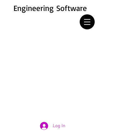
Engineering Software
Log In