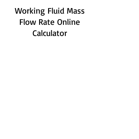
Working Fluid Mass
Flow Rate Online
Calculator