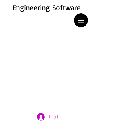
Engineering Software
Log In