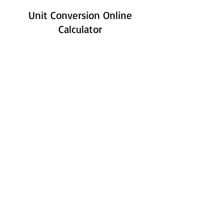
Unit Conversion Online
Calculator