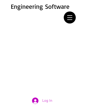
Engineering Software
Log In