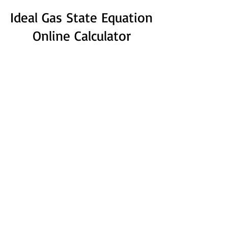
Ideal Gas State Equation
Online Calculator