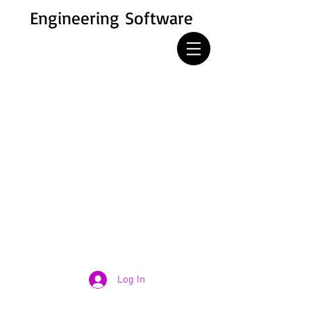
Engineering Software
Log In