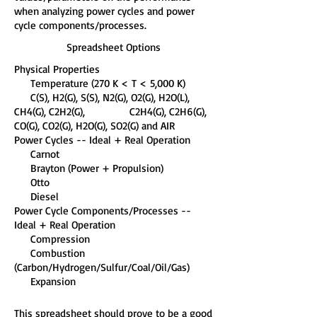
when analyzing power cycles and power
cycle components/processes.
Spreadsheet Options
Physical Properties
Temperature (270 K < T < 5,000 K)
C(S), H2(G), S(S), N2(G), O2(G), H2O(L),
CH4(G), C2H2(G), C2H4(G), C2H6(G),
CO(G), CO2(G), H2O(G), SO2(G) and AIR
Power Cycles -- Ideal + Real Operation
Carnot
Brayton (Power + Propulsion)
Otto
Diesel
Power Cycle Components/Processes --
Ideal + Real Operation
Compression
Combustion
(Carbon/Hydrogen/Sulfur/Coal/Oil/Gas)
Expansion
This spreadsheet should prove to be a good