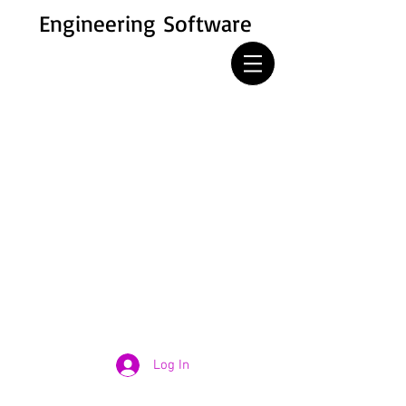
Engineering Software
Log In