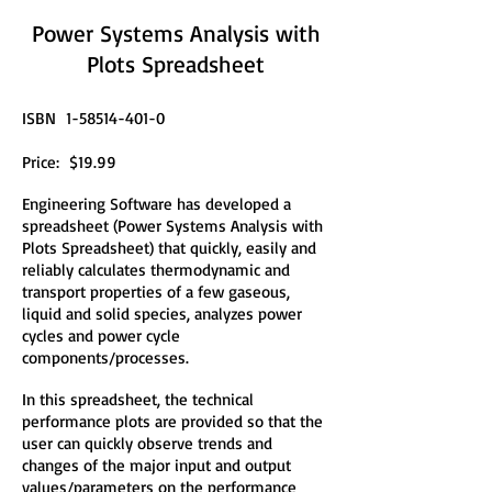
Power Systems Analysis with
Plots Spreadsheet
ISBN
1-58514-401-0
Price: $19.99
Engineering Software has developed a
spreadsheet (Power Systems Analysis with
Plots Spreadsheet) that quickly, easily and
reliably calculates thermodynamic and
transport properties of a few gaseous,
liquid and solid species, analyzes power
cycles and power cycle
components/processes.
In this spreadsheet, the technical
performance plots are provided so that the
user can quickly observe trends and
changes of the major input and output
values/parameters on the performance