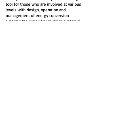
tool for those who are involved at various
levels with design, operation and
management of energy conversion
systems (power and propulsion systems).
It should provide you with the opportunity
to more quickly, easily and effectively do
your work, explore more options, save time
and give more confidence in carrying out
your calculations.
Hardware Requirements and Software
Compatibility:
486 and higher microprocessor, 16 MB RAM,
10 MB hard drive, Microsoft® Windows
98®, Windows 2000®, Windows ME®,
Windows XP®, Windows Vista® , Windows
7®, Windows 8®, Windows 8.1®, Windows
10®
and Windows 11®
Note: Required Microsoft® Office 97®
(Microsoft® Excel 97®) or higher and/or
other spreadsheet compatible