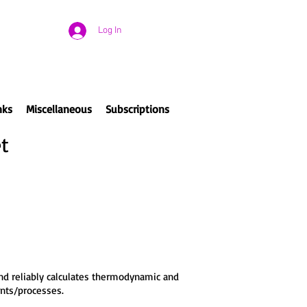
Log In
nks
Miscellaneous
Subscriptions
t
nd reliably calculates thermodynamic and
ents/processes.