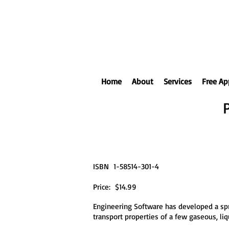
Home
About
Services
Free Ap
ISBN 1-58514-301-4
Price: $14.99
Engineering Software has developed a spr
transport properties of a few gaseous, l