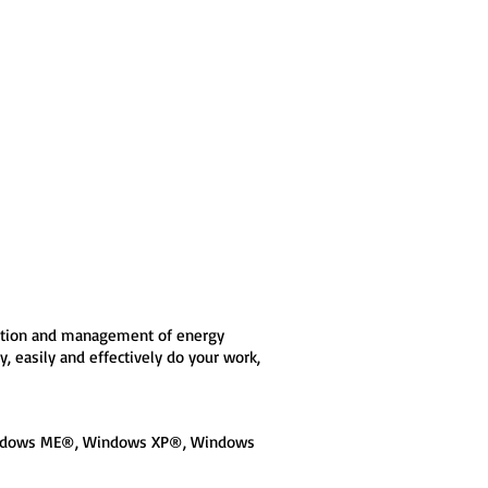
eration and management of energy
 easily and effectively do your work,
Windows ME®, Windows XP®, Windows