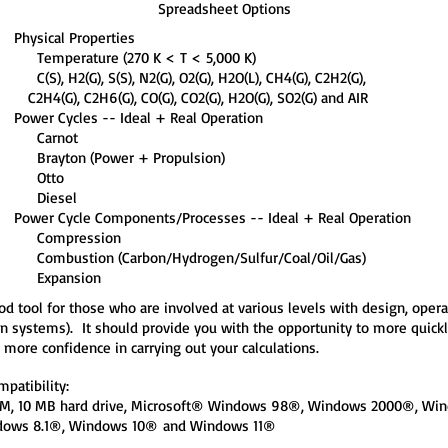
Spreadsheet Options
Physical Properties
Temperature (270 K < T < 5,000 K)
C(S), H2(G), S(S), N2(G), O2(G), H2O(L), CH4(G), C2H2(G),
C2H4(G), C2H6(G), CO(G), CO2(G), H2O(G), SO2(G) and AIR
Power Cycles -- Ideal + Real Operation
Carnot
Brayton (Power + Propulsion)
Otto
Diesel
Power Cycle Components/Processes -- Ideal + Real Operation
Compression
Combustion (Carbon/Hydrogen/Sulfur/Coal/Oil/Gas)
Expansion
od tool for those who are involved at various levels with design, op
systems). It should provide you with the opportunity to more quickly,
more confidence in carrying out your calculations.
patibility:
RAM, 10 MB hard drive, Microsoft® Windows 98®, Windows 2000®, 
dows 8.1®, Windows 10®
and Windows 11®