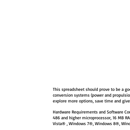
This spreadsheet should prove to be a go
conversion systems (power and propulsion 
explore more options, save time and give 
Hardware Requirements and Software Com
486 and higher microprocessor, 16 MB 
Vista® , Windows 7®, Windows 8®, Win