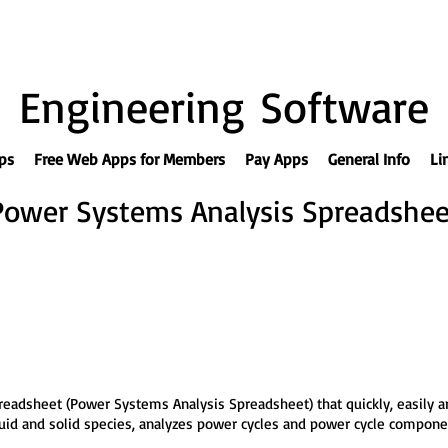
Engineering Software
ps
Free Web Apps for Members
Pay Apps
General Info
Li
Power Systems Analysis Spreadshee
eadsheet (Power Systems Analysis Spreadsheet) that quickly, easily a
iquid and solid species, analyzes power cycles and power cycle compon