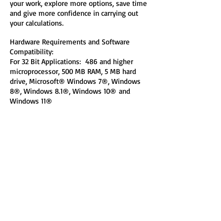
your work, explore more options, save time
and give more confidence in carrying out
your calculations.
Hardware Requirements and Software
Compatibility:
For 32 Bit Applications: 486 and higher
microprocessor, 500 MB RAM, 5 MB hard
drive, Microsoft® Windows 7®, Windows
8®, Windows 8.1®, Windows 10®
and
Windows 11®
Note: Required Microsoft® Office 2016®
(Microsoft® Access 2016®)!
If you do not have a copy of Microsoft
Office 2016 installed on your PC, here is a
free copy of
Microsoft Access 2016 Engine
(it requires ~ 210 MB of hard drive space)
that you can install on your PC in order to
run Engineering Software Microsoft Access
2016 applications!