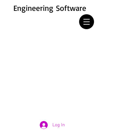
Engineering Software
Log In