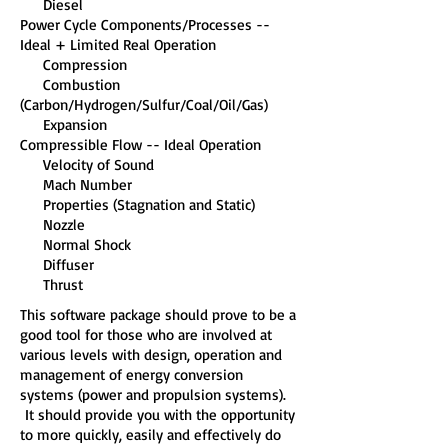
Diesel
Power Cycle Components/Processes --
Ideal + Limited Real Operation
Compression
Combustion
(Carbon/Hydrogen/Sulfur/Coal/Oil/Gas)
Expansion
Compressible Flow -- Ideal Operation
Velocity of Sound
Mach Number
Properties (Stagnation and Static)
Nozzle
Normal Shock
Diffuser
Thrust
This software package should prove to be a
good tool for those who are involved at
various levels with design, operation and
management of energy conversion
systems (power and propulsion systems).
It should provide you with the opportunity
to more quickly, easily and effectively do