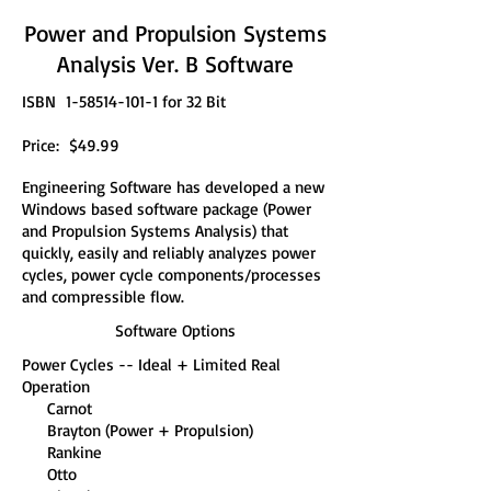
Power and Propulsion Systems
Analysis Ver. B Software
ISBN
1-58514-101-1
for 32 Bit
Price: $49.99
Engineering Software has developed a new
Windows based software package (Power
and Propulsion Systems Analysis) that
quickly, easily and reliably analyzes power
cycles, power cycle components/processes
and compressible flow.
Software Options
Power Cycles -- Ideal + Limited Real
Operation
Carnot
Brayton (Power + Propulsion)
Rankine
Otto