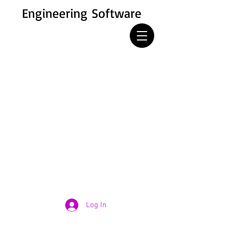
Engineering Software
Log In