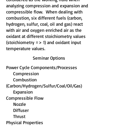
analyzing compression and expansion and
compressible flow. When dealing with
combustion, six different fuels (carbon,
hydrogen, sulfur, coal, oil and gas) react
with air and oxygen enriched air as the
oxidant at different stoichiometry values
(stoichiometry => 1) and oxidant input
temperature values.
Seminar Options
Power Cycle Components/Processes
Compression
Combustion
(Carbon/Hydrogen/Sulfur/Coal/Oil/Gas)
Expansion
Compressible Flow
Nozzle
Diffuser
Thrust
Physical Properties
Temperature (270 K < T < 5,000 K)
Engineering Equations