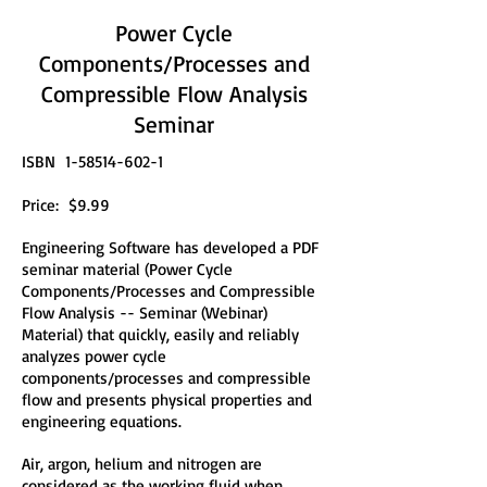
Power Cycle
Components/Processes and
Compressible Flow Analysis
Seminar
ISBN
1-58514-602-1
Price: $9.99
Engineering Software has developed a PDF
seminar material (Power Cycle
Components/Processes and Compressible
Flow Analysis -- Seminar (Webinar)
Material) that quickly, easily and reliably
analyzes power cycle
components/processes and compressible
flow and presents physical properties and
engineering equations.
Air, argon, helium and nitrogen are
considered as the working fluid when