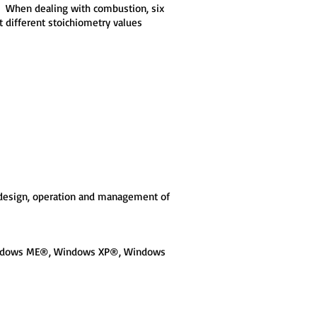
n. When dealing with combustion, six
at different stoichiometry values
h design, operation and management of
Windows ME®, Windows XP®, Windows