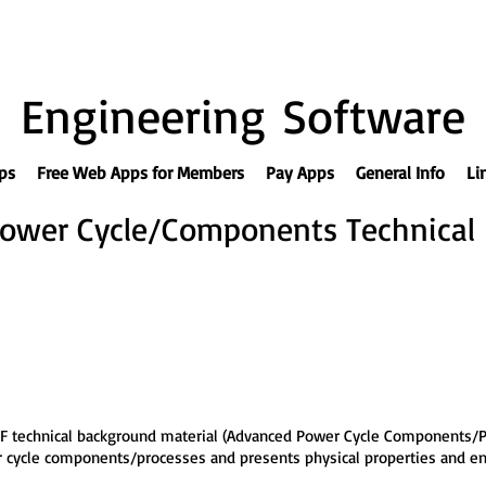
Engineering Software
ps
Free Web Apps for Members
Pay Apps
General Info
Li
ower Cycle/Components Technical
F technical background material (Advanced Power Cycle Components/P
wer cycle components/processes and presents physical properties and 