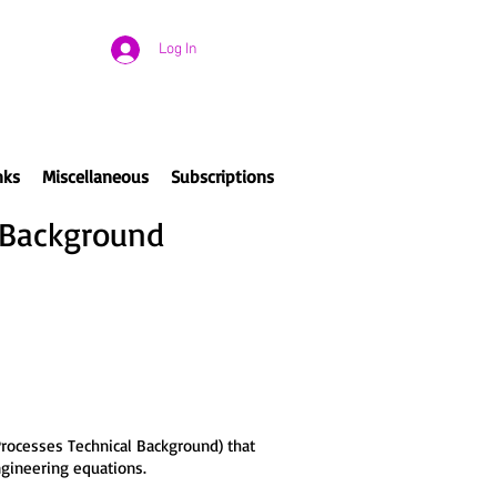
Log In
nks
Miscellaneous
Subscriptions
 Background
rocesses Technical Background) that
engineering equations.