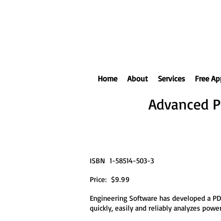
Home
About
Services
Free Ap
Advanced P
ISBN 1-58514-503-3
Price: $9.99
Engineering Software has developed a PD
quickly, easily and reliably analyzes po