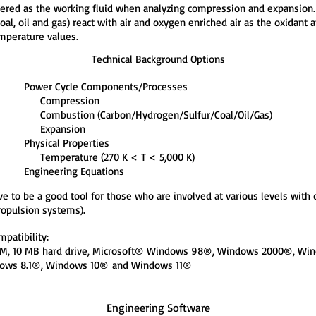
idered as the working fluid when analyzing compression and expansio
coal, oil and gas) react with air and oxygen enriched air as the oxidant 
emperature values.
Technical Background Options
Power Cycle Components/Processes
Compression
Combustion (Carbon/Hydrogen/Sulfur/Coal/Oil/Gas)
Expansion
Physical Properties
Temperature (270 K < T < 5,000 K)
Engineering Equations
ve to be a good tool for those who are involved at various levels wit
ropulsion systems).
patibility:
RAM, 10 MB hard drive, Microsoft® Windows 98®, Windows 2000®, 
ows 8.1®, Windows 10®
and Windows 11®
Engineering Software