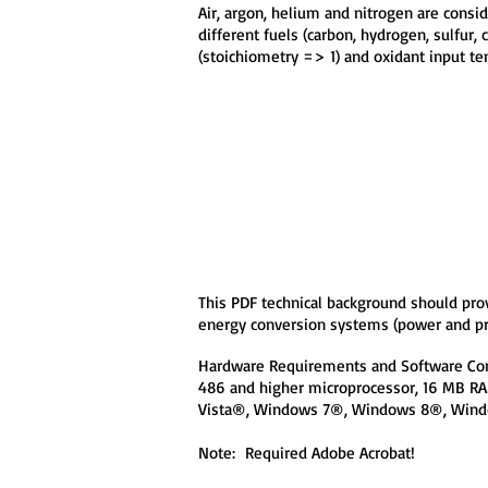
Air, argon, helium and nitrogen are cons
different fuels (carbon, hydrogen, sulfur, 
(stoichiometry => 1) and oxidant input t
This PDF technical background should pro
energy conversion systems (power and p
Hardware Requirements and Software Com
486 and higher microprocessor, 16 MB 
Vista®, Windows 7®, Windows 8®, Wind
Note: Required Adobe Acrobat!