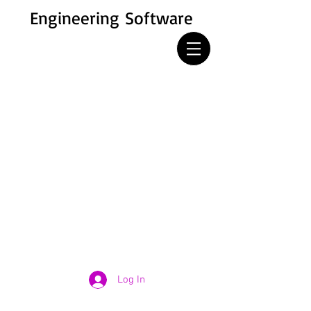
Engineering Software
Log In