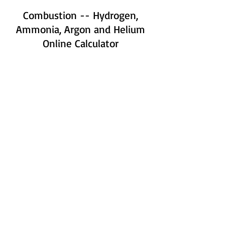
Combustion -- Hydrogen,
Ammonia, Argon and Helium
Online Calculator