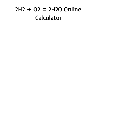
2H2 + O2 = 2H2O Online
Calculator