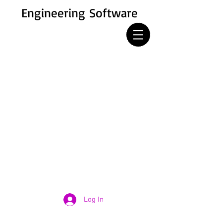
Engineering Software
Log In