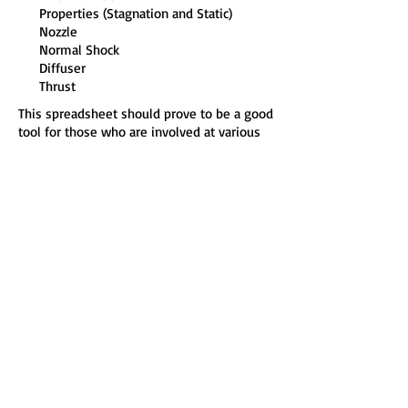
Properties (Stagnation and Static)
Nozzle
Normal Shock
Diffuser
Thrust
This spreadsheet should prove to be a good
tool for those who are involved at various
levels with design, operation and
management of energy conversion
systems (power and propulsion systems).
It should provide you with the opportunity
to more quickly, easily and effectively do
your work, explore more options, save time
and give more confidence in carrying out
your calculations.
Hardware Requirements and Software
Compatibility:
486 and higher microprocessor, 16 MB RAM,
10 MB hard drive, Microsoft® Windows
98®, Windows 2000®, Windows ME®,
Windows XP®, Windows Vista® , Windows