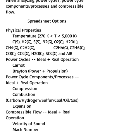
when analyzing power cycles, power cycle
components/processes and compressible
flow.
Spreadsheet Options
Physical Properties
Temperature (270 K < T < 5,000 K)
C(S), H2(G), S(S), N2(G), O2(G), H2O(L),
CH4(G), C2H2(G), C2H4(G), C2H6(G),
CO(G), CO2(G), H2O(G), SO2(G) and AIR
Power Cycles -- Ideal + Real Operation
Carnot
Brayton (Power + Propulsion)
Power Cycle Components/Processes --
Ideal + Real Operation
Compression
Combustion
(Carbon/Hydrogen/Sulfur/Coal/Oil/Gas)
Expansion
Compressible Flow -- Ideal + Real
Operation
Velocity of Sound
Mach Number