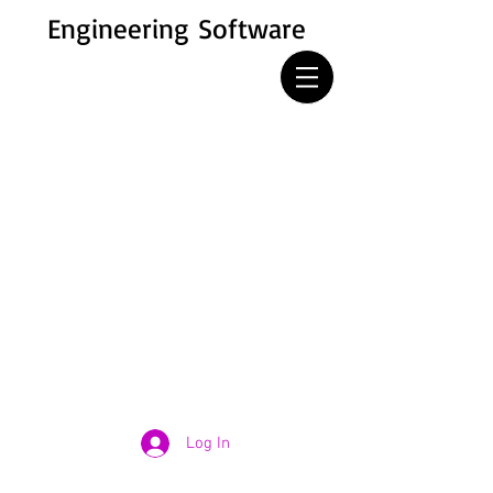
Engineering Software
Log In