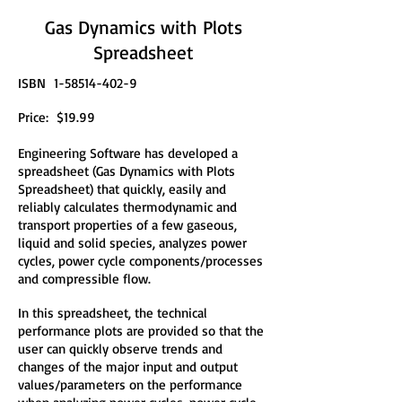
Gas Dynamics with Plots
Spreadsheet
ISBN
1-58514-402-9
Price: $19.99
Engineering Software has developed a
spreadsheet (Gas Dynamics with Plots
Spreadsheet) that quickly, easily and
reliably calculates thermodynamic and
transport properties of a few gaseous,
liquid and solid species, analyzes power
cycles, power cycle components/processes
and compressible flow.
In this spreadsheet, the technical
performance plots are provided so that the
user can quickly observe trends and
changes of the major input and output
values/parameters on the performance