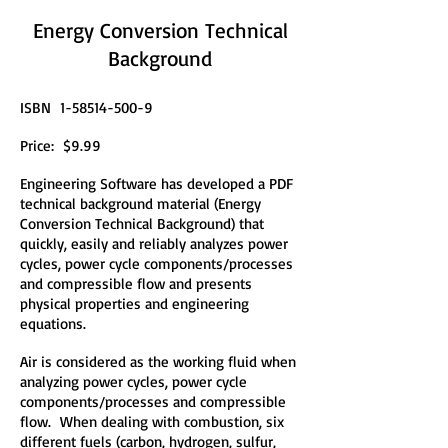
Energy Conversion Technical
Background
ISBN
1-58514-500-9
Price: $9.99
Engineering Software has developed a PDF
technical background material (Energy
Conversion Technical Background) that
quickly, easily and reliably analyzes power
cycles, power cycle components/processes
and compressible flow and presents
physical properties and engineering
equations.
Air is considered as the working fluid when
analyzing power cycles, power cycle
components/processes and compressible
flow. When dealing with combustion, six
different fuels (carbon, hydrogen, sulfur,