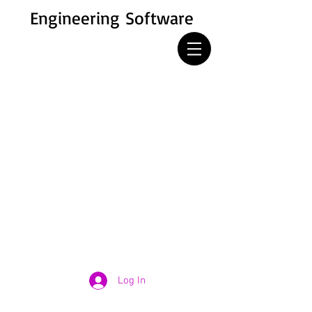
Engineering Software
Log In