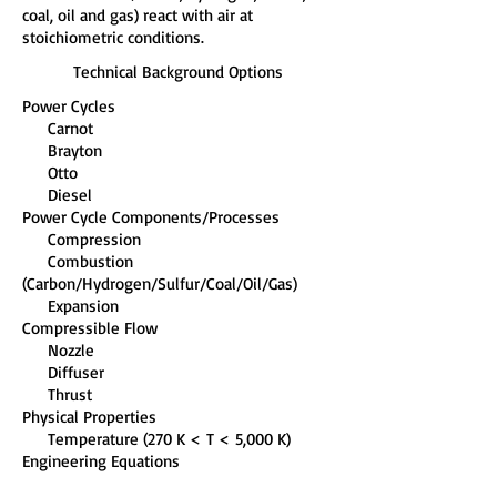
coal, oil and gas) react with air at
stoichiometric conditions.
Technical Background Options
Power Cycles
Carnot
Brayton
Otto
Diesel
Power Cycle Components/Processes
Compression
Combustion
(Carbon/Hydrogen/Sulfur/Coal/Oil/Gas)
Expansion
Compressible Flow
Nozzle
Diffuser
Thrust
Physical Properties
Temperature (270 K < T < 5,000 K)
Engineering Equations